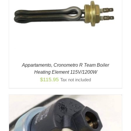
Appartamento, Cronometro R Team Boiler
Heating Element 115V/1200W
$
115.95
Tax not included