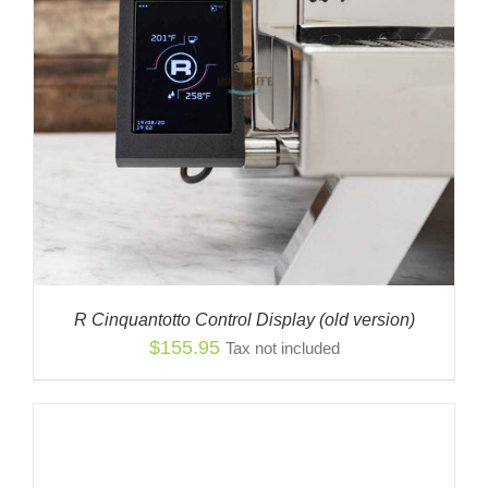
R Cinquantotto Control Display (old version)
$
155.95
Tax not included