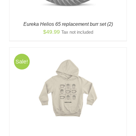
Eureka Helios 65 replacement burr set (2)
$
49.99
Tax not included
Sale!