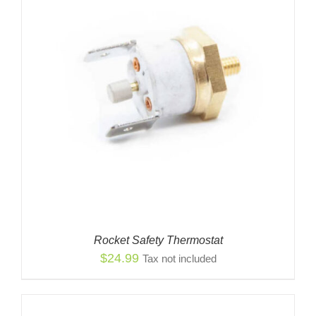
Rocket Safety Thermostat
$
24.99
Tax not included