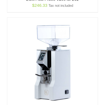
$
246.33
Tax not included