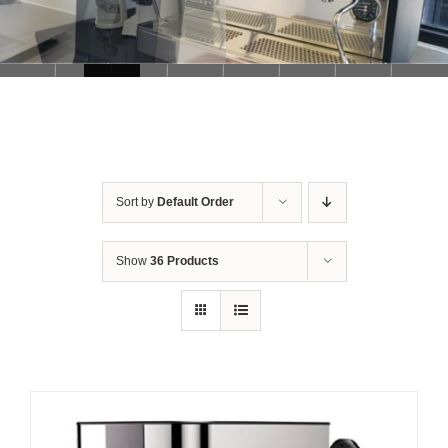
Sort by
Default Order
Show
36 Products