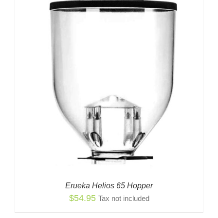
$14.99
Erueka Helios 65 Hopper
$
54.95
Tax not included