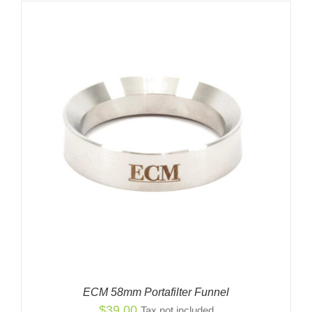
ECM 58mm Portafilter Funnel
$
39.00
Tax not included