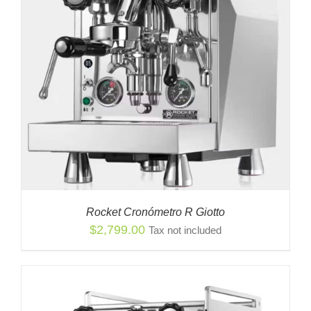
Rocket Cronómetro R Giotto
$
2,799.00
Tax not included