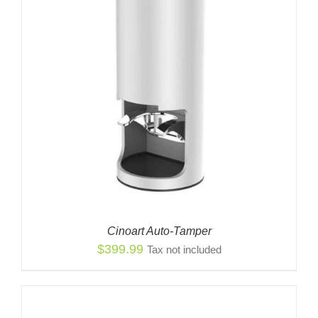
Cinoart Auto-Tamper
$
399.99
Tax not included