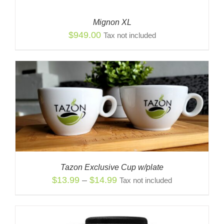
Mignon XL
$
949.00
Tax not included
Tazon Exclusive Cup w/plate
Price
$
13.99
–
$
14.99
Tax not included
range:
$13.99
through