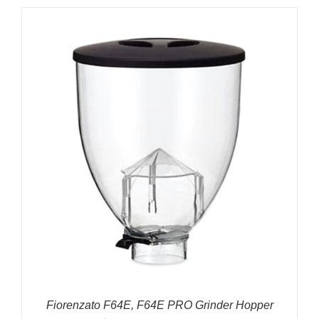
Fiorenzato F64E, F64E PRO Grinder Hopper