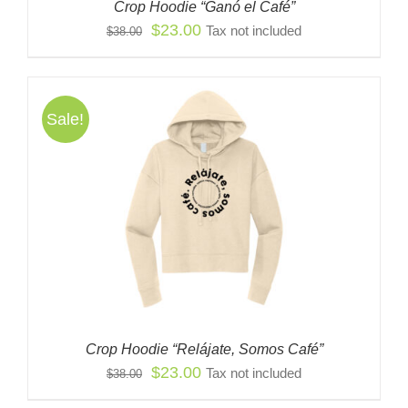
Crop Hoodie “Ganó el Café”
Original
Current
$
23.00
Tax not included
$
38.00
price
price
was:
is:
$38.00.
$23.00.
Sale!
Crop Hoodie “Relájate, Somos Café”
Original
Current
$
23.00
Tax not included
$
38.00
price
price