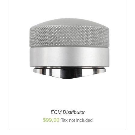
ECM Distributor
$
99.00
Tax not included