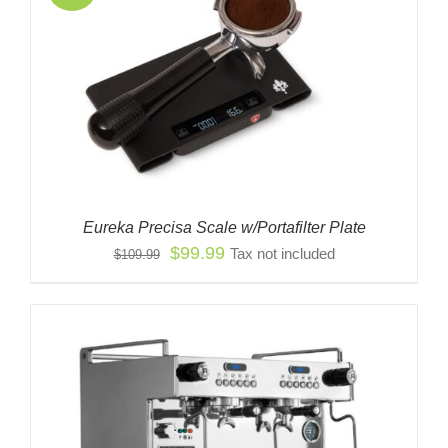
Eureka Precisa Scale w/Portafilter Plate
Original
Current
$
99.99
Tax not included
$
109.99
price
price
was:
is:
$109.99.
$99.99.