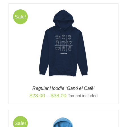
was:
is:
$38.00.
$23.00.
Sale!
Regular Hoodie “Ganó el Café”
Price
$
23.00
–
$
38.00
Tax not included
range:
$23.00
through
Sale!
$38.00