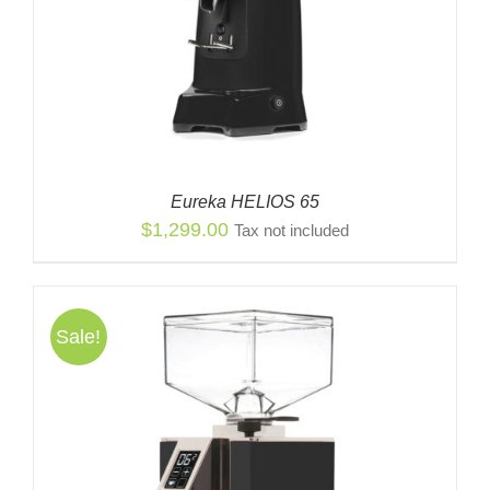
Eureka HELIOS 65
$
1,299.00
Tax not included
Sale!