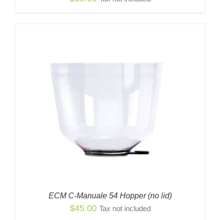
ECM C-Manuale 54 Hopper (no lid)
$
45.00
Tax not included