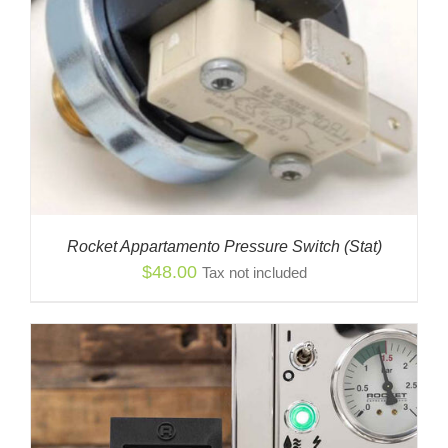
Rocket Appartamento Pressure Switch (Stat)
$
48.00
Tax not included