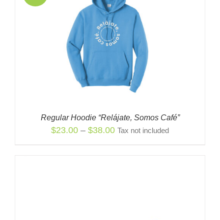
Regular Hoodie “Relájate, Somos Café”
Price
$
23.00
–
$
38.00
Tax not included
range:
$23.00
through
$38.00