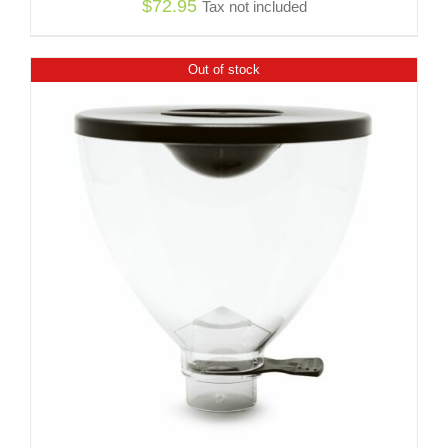
$
72.95
Tax not included
Out of stock