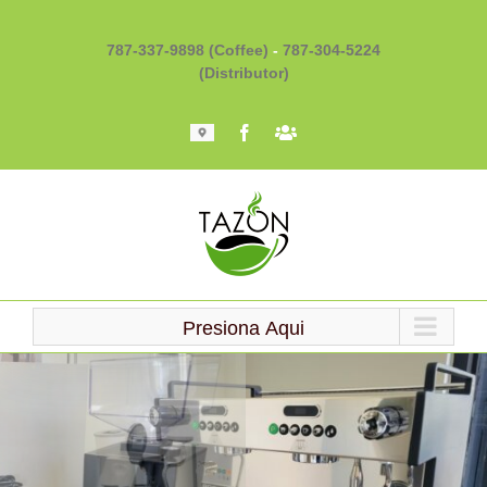
Skip
to
787-337-9898 (Coffee)
-
787-304-5224
content
(Distributor)
Mapa
Facebook
Barista
101
Presiona Aqui
Loading...