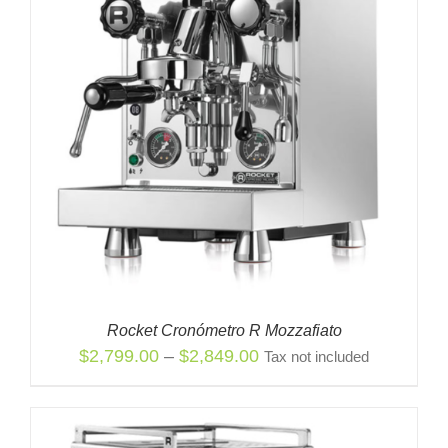
Rocket Cronómetro R Mozzafiato
Price
$
2,799.00
–
$
2,849.00
Tax not included
range:
$2,799.00
through