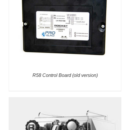
R58 Control Board (old version)