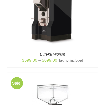
Eureka Mignon
Price
$
599.00
–
$
699.00
Tax not included
range:
$599.00
through
Sale!
$699.00