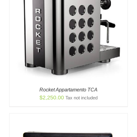
Rocket Appartamento TCA
$
2,250.00
Tax not included