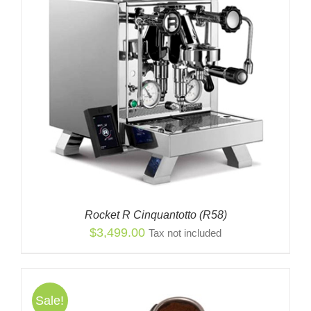
$2,849.00
Rocket R Cinquantotto (R58)
$
3,499.00
Tax not included
Sale!