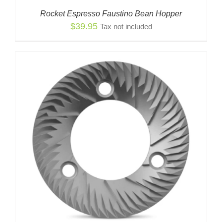
Rocket Espresso Faustino Bean Hopper
$
39.95
Tax not included