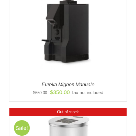
Eureka Mignon Manuale
Original
Current
$
350.00
Tax not included
$
650.00
price
price
was:
is:
Out of stock
$650.00.
$350.00.
Sale!