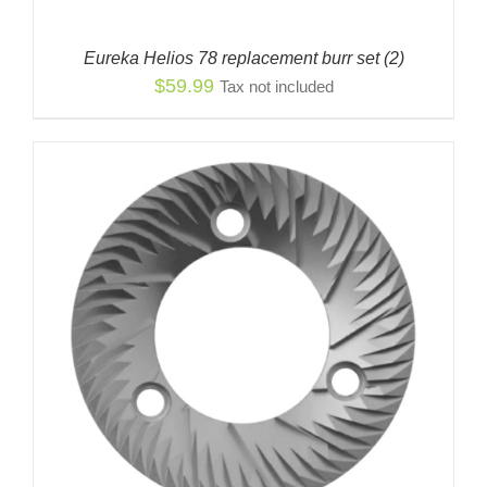
Eureka Helios 78 replacement burr set (2)
$
59.99
Tax not included