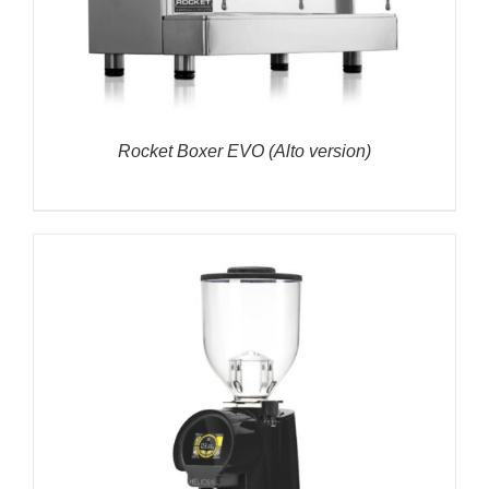
Rocket Boxer EVO (Alto version)