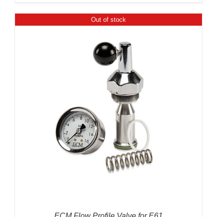
Out of stock
ECM Flow Profile Valve for E61