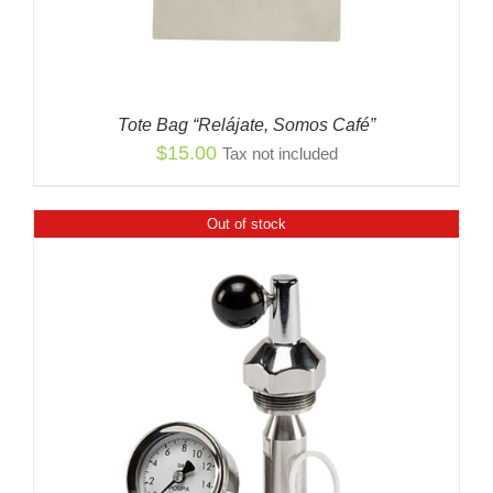
Tote Bag “Relájate, Somos Café”
$
15.00
Tax not included
Out of stock