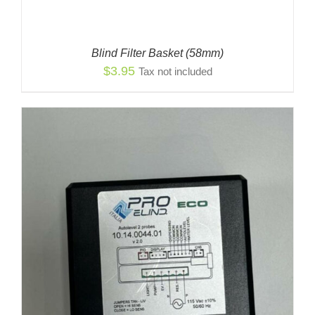
Blind Filter Basket (58mm)
$
3.95
Tax not included