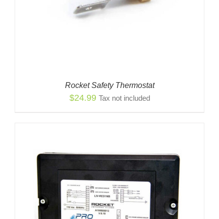
Rocket Safety Thermostat
$
24.99
Tax not included