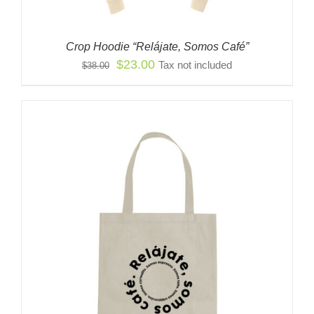
Crop Hoodie “Relájate, Somos Café”
Original
Current
$
23.00
Tax not included
$
38.00
price
price
was:
is:
$38.00.
$23.00.