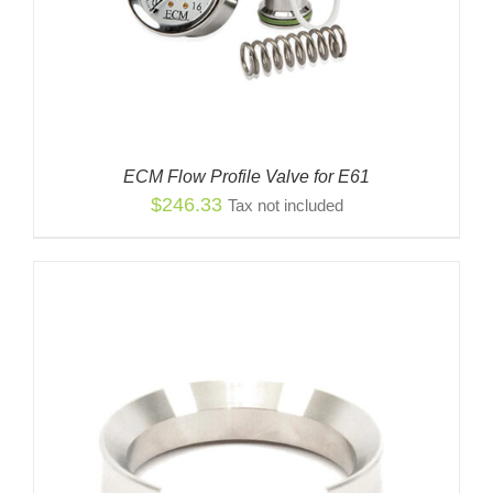
ECM Flow Profile Valve for E61
$
246.33
Tax not included