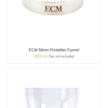
ECM 58mm Portafilter Funnel
$
39.00
Tax not included