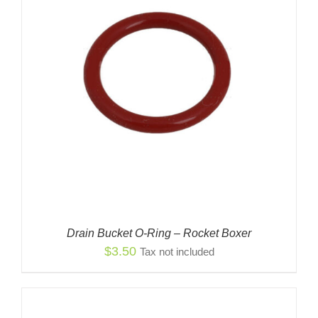
Drain Bucket O-Ring – Rocket Boxer
$
3.50
Tax not included