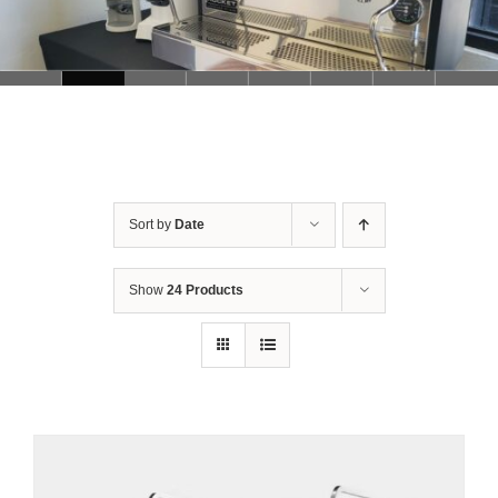
Sort by
Date
Show
24 Products