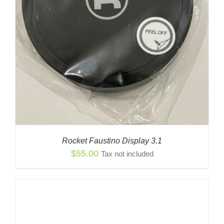
Rocket Faustino Display 3.1
$
55.00
Tax not included