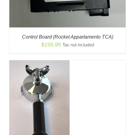
Control Board (Rocket Appartamento TCA)
$
155.95
Tax not included