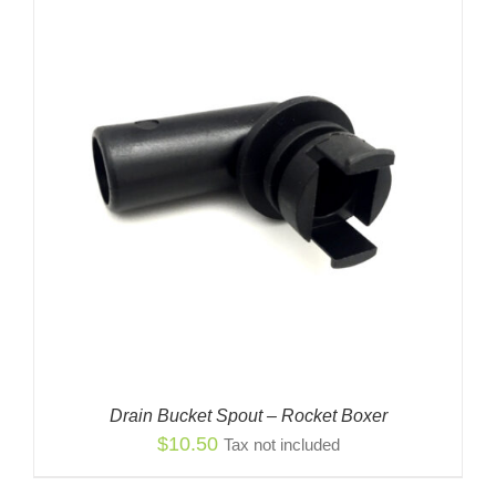
Drain Bucket Spout – Rocket Boxer
$
10.50
Tax not included