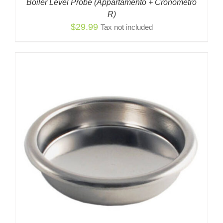
Boiler Level Probe (Appartamento + Cronómetro
R)
$
29.99
Tax not included