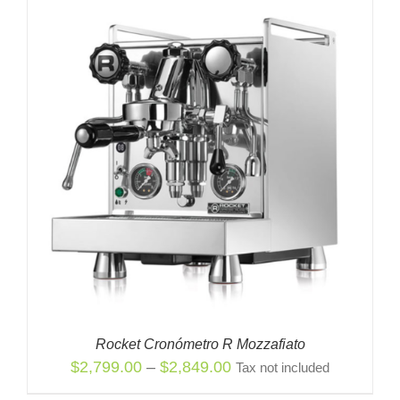
Rocket Cronómetro R Mozzafiato
Price
$
2,799.00
–
$
2,849.00
Tax not included
range: