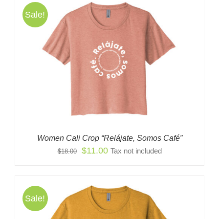
Sale!
Women Cali Crop “Relájate, Somos Café”
Original
Current
$
11.00
Tax not included
$
18.00
price
price
was:
is:
$18.00.
$11.00.
Sale!