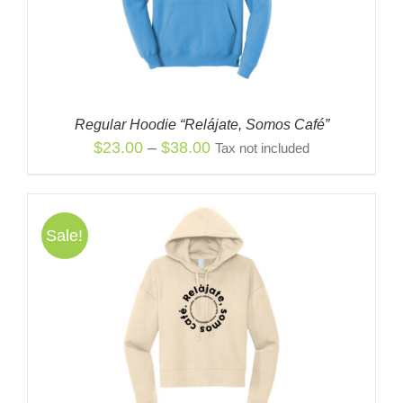
Regular Hoodie “Relájate, Somos Café”
Price
$
23.00
–
$
38.00
Tax not included
range:
$23.00
through
Sale!
$38.00