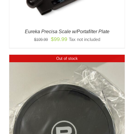
Eureka Precisa Scale w/Portafilter Plate
Original
Current
$
99.99
Tax not included
$
109.99
price
price
was:
is:
Out of stock
$109.99.
$99.99.