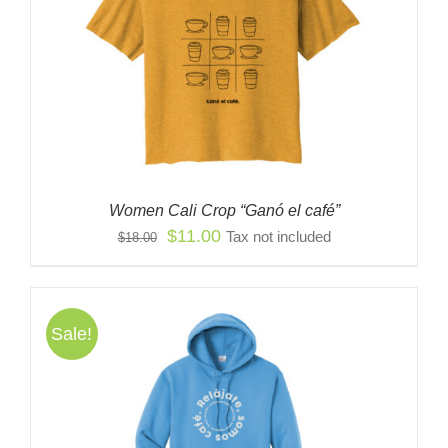
Women Cali Crop “Ganó el café”
Original
Current
$
11.00
Tax not included
$
18.00
price
price
was:
is:
$18.00.
$11.00.
Sale!