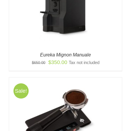
Eureka Mignon Manuale
Original
Current
$
350.00
Tax not included
$
650.00
price
price
was:
is:
$650.00.
$350.00.
Sale!