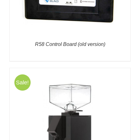
R58 Control Board (old version)
Sale!