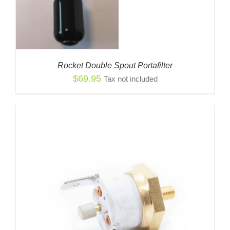
Rocket Double Spout Portafilter
$
69.95
Tax not included