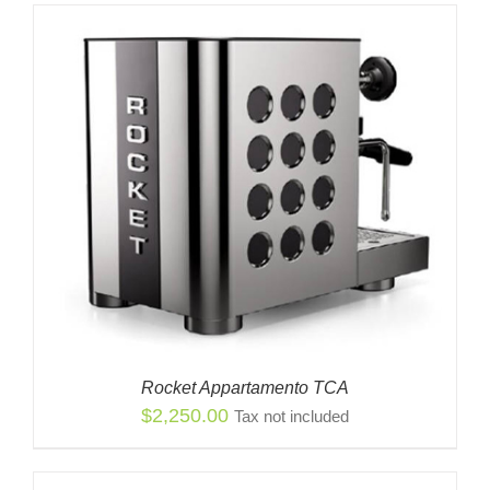
Rocket Appartamento TCA
$
2,250.00
Tax not included