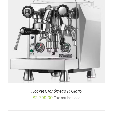
Rocket Cronómetro R Giotto
$
2,799.00
Tax not included