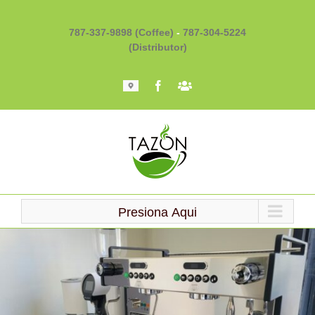
Skip
to
787-337-9898 (Coffee)
-
787-304-5224
content
(Distributor)
Mapa
Facebook
Barista
101
Presiona Aqui
Loading...