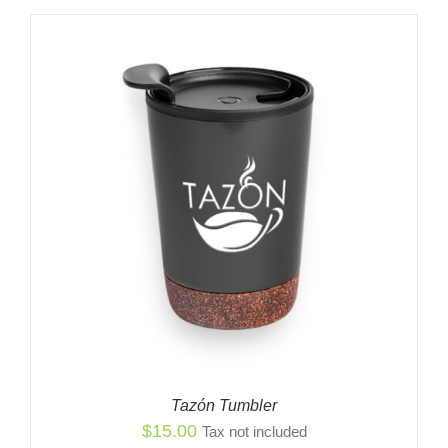
$2,799.00
through
$2,849.00
Tazón Tumbler
$
15.00
Tax not included