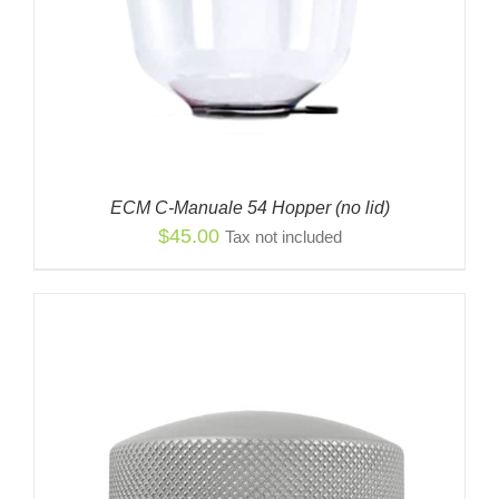
ECM C-Manuale 54 Hopper (no lid)
$
45.00
Tax not included