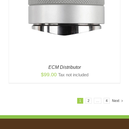
ECM Distributor
$
99.00
Tax not included
1
2
…
4
Next