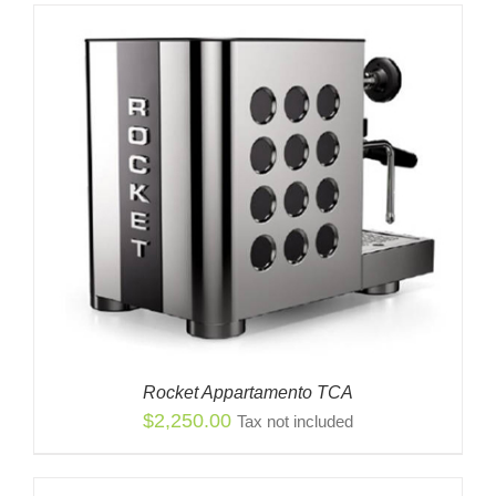
Rocket Appartamento TCA
$
2,250.00
Tax not included