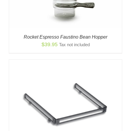
Rocket Espresso Faustino Bean Hopper
$
39.95
Tax not included