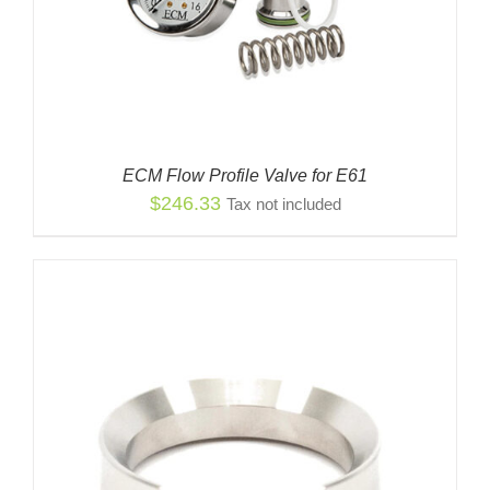
ECM Flow Profile Valve for E61
$
246.33
Tax not included