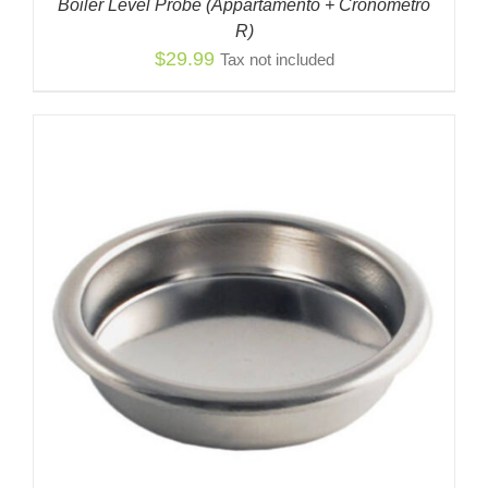
Boiler Level Probe (Appartamento + Cronómetro
R)
$
29.99
Tax not included