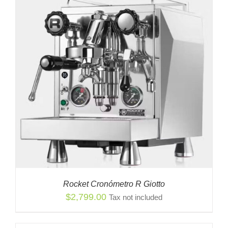
Rocket Cronómetro R Giotto
$
2,799.00
Tax not included