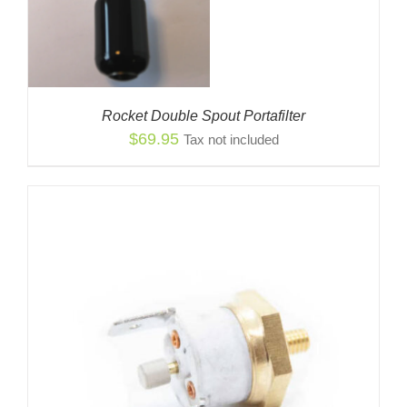
Rocket Double Spout Portafilter
$
69.95
Tax not included