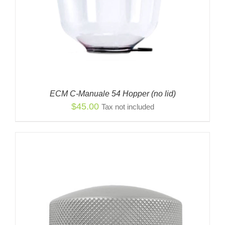
ECM C-Manuale 54 Hopper (no lid)
$
45.00
Tax not included