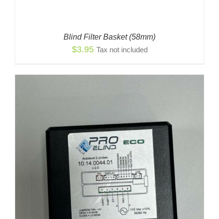
Blind Filter Basket (58mm)
$
3.95
Tax not included