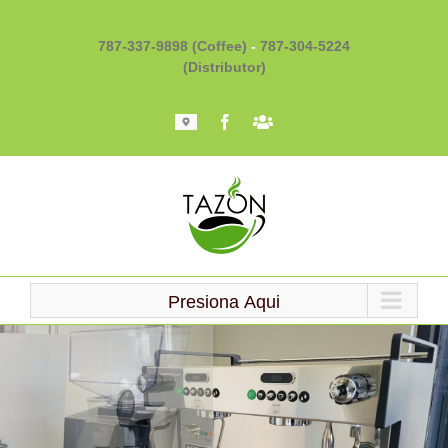
Skip
to
787-337-9898 (Coffee)
-
787-304-5224
content
(Distributor)
Mapa
Facebook
Barista
101
Presiona Aqui
Loading...