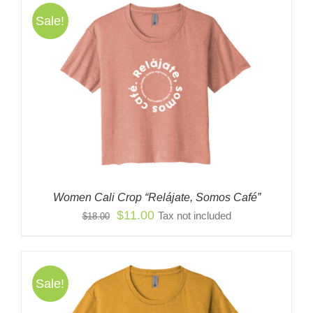
Sale!
Women Cali Crop “Relájate, Somos Café”
Original
Current
$
11.00
Tax not included
$
18.00
price
price
was:
is:
$18.00.
$11.00.
Sale!