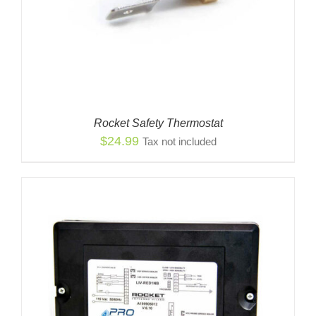
Rocket Safety Thermostat
$
24.99
Tax not included