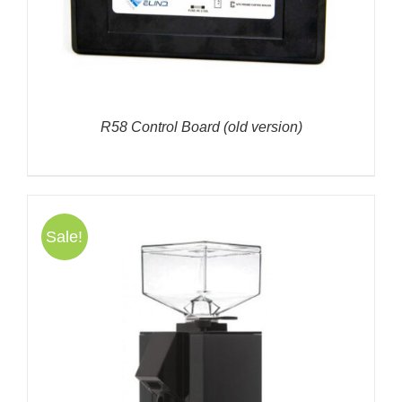
R58 Control Board (old version)
Sale!