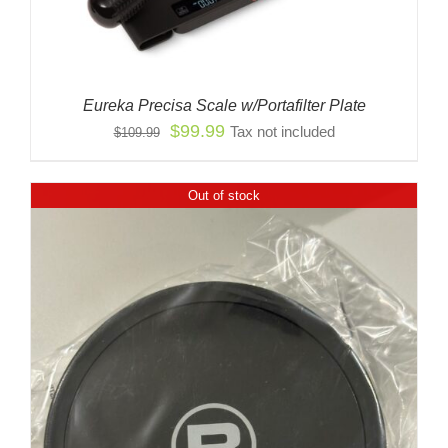
Eureka Precisa Scale w/Portafilter Plate
Original
Current
$
99.99
Tax not included
$
109.99
price
price
was:
is:
Out of stock
$109.99.
$99.99.