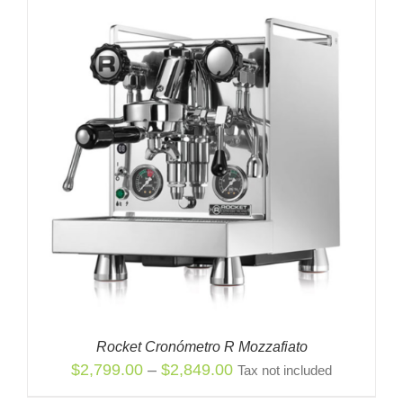
Rocket Cronómetro R Mozzafiato
Price
$
2,799.00
–
$
2,849.00
Tax not included
range: