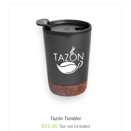
$2,799.00
through
$2,849.00
Tazón Tumbler
$
15.00
Tax not included