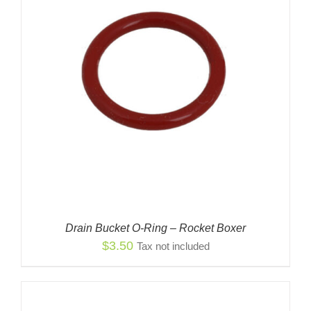
Drain Bucket O-Ring – Rocket Boxer
$
3.50
Tax not included