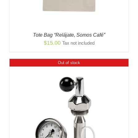
Tote Bag “Relájate, Somos Café”
$
15.00
Tax not included
Out of stock