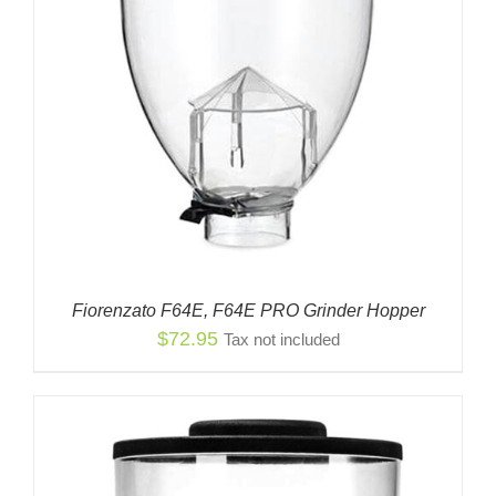
Fiorenzato F64E, F64E PRO Grinder Hopper
$
72.95
Tax not included