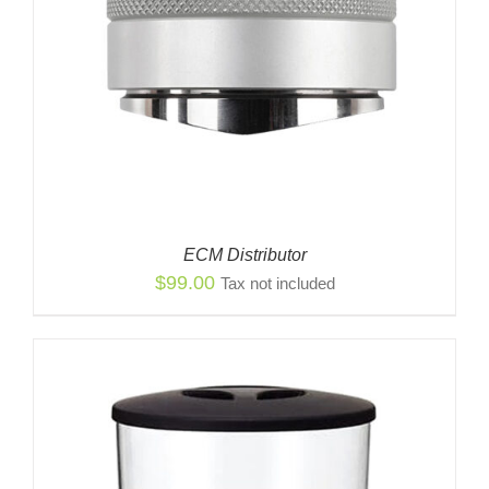
ECM Distributor
$
99.00
Tax not included