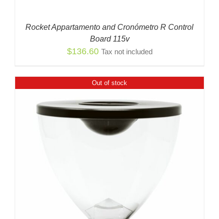
Rocket Appartamento and Cronómetro R Control
Board 115v
$
136.60
Tax not included
Out of stock