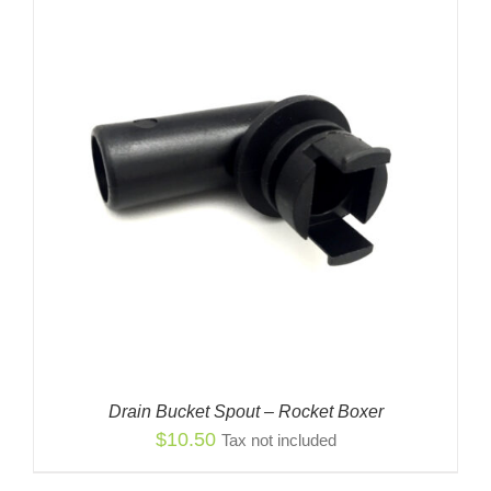
Drain Bucket Spout – Rocket Boxer
$
10.50
Tax not included