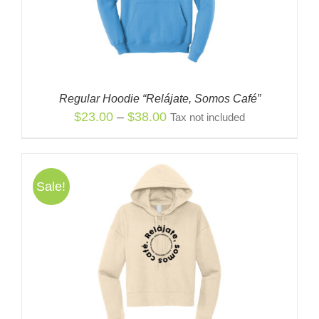
Regular Hoodie “Relájate, Somos Café”
Price
$
23.00
–
$
38.00
Tax not included
range:
$23.00
through
Sale!
$38.00