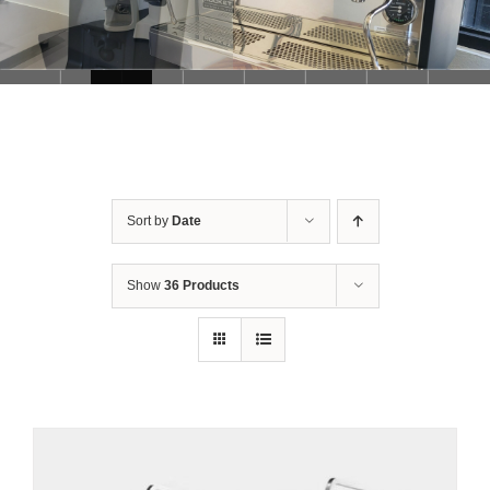
Sort by
Date
Show
36 Products