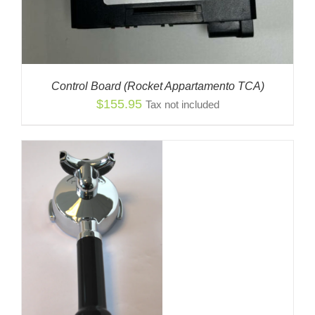
Control Board (Rocket Appartamento TCA)
$
155.95
Tax not included