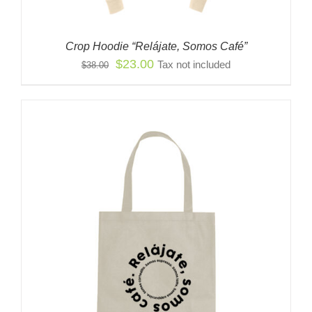
Crop Hoodie “Relájate, Somos Café”
Original
Current
$
23.00
Tax not included
$
38.00
price
price
was:
is:
$38.00.
$23.00.