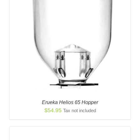
Erueka Helios 65 Hopper
$
54.95
Tax not included