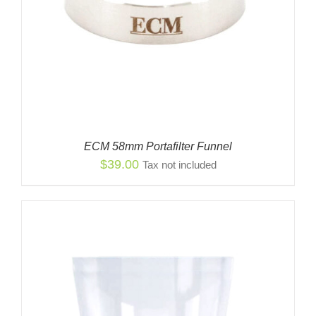
ECM 58mm Portafilter Funnel
$
39.00
Tax not included