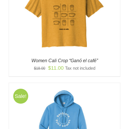
Women Cali Crop “Ganó el café”
Original
Current
$
11.00
Tax not included
$
18.00
price
price
was:
is:
$18.00.
$11.00.
Sale!