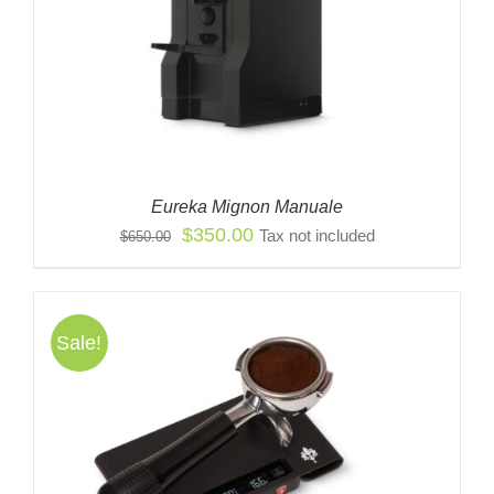
Eureka Mignon Manuale
Original
Current
$
350.00
Tax not included
$
650.00
price
price
was:
is:
$650.00.
$350.00.
Sale!