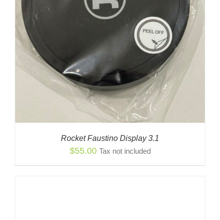
Rocket Faustino Display 3.1
$
55.00
Tax not included